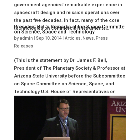
government agencies’ remarkable experience in
spacecraft design and mission operations over
the past five decades. In fact, many of the core
President Bell’s Remarks at the Space Committe
technologies on commercial instruments,...
on Science, Space and Technology
by
admin
|
Sep 10, 2014
|
Articles
,
News
,
Press
Releases
(This is the statement by Dr. James F. Bell,
President of The Planetary Society & Professor at
Arizona State University before the Subcommittee
on Space Committee on Science, Space, and
Technology U.S. House of Representatives on
September 10, 2014) Mr. Chairman...