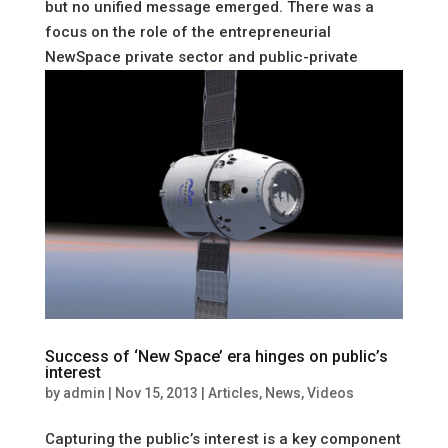
but no unified message emerged. There was a
focus on the role of the entrepreneurial
NewSpace private sector and public-private
partnerships, but also on the traditional...
Success of ‘New Space’ era hinges on public’s
interest
by
admin
|
Nov 15, 2013
|
Articles
,
News
,
Videos
Capturing the public’s interest is a key component