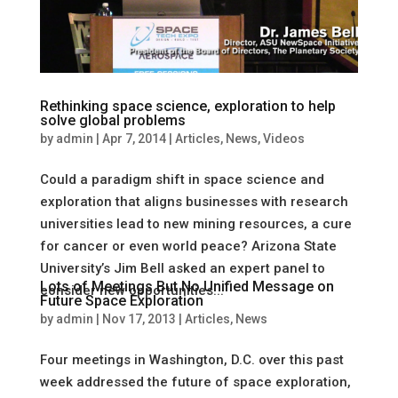
Rethinking space science, exploration to help
solve global problems
by
admin
|
Apr 7, 2014
|
Articles
,
News
,
Videos
Could a paradigm shift in space science and
exploration that aligns businesses with research
universities lead to new mining resources, a cure
for cancer or even world peace? Arizona State
University’s Jim Bell asked an expert panel to
Lots of Meetings But No Unified Message on
consider new opportunities...
Future Space Exploration
by
admin
|
Nov 17, 2013
|
Articles
,
News
Four meetings in Washington, D.C. over this past
week addressed the future of space exploration,