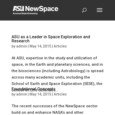
ASU as a Leader in Space Exploration and
Research
by
admin
|
May 14, 2015
|
Articles
At ASU, expertise in the study and utilization of
space, in the Earth and planetary sciences, and in
the biosciences (including Astrobiology) is spread
across many academic units, including the
School of Earth and Space Exploration (SESE), the
Foundational Concepts
School of Life Sciences...
by
admin
|
May 14, 2015
|
Articles
The recent successes of the NewSpace sector
build on and enhance NASA’s and other